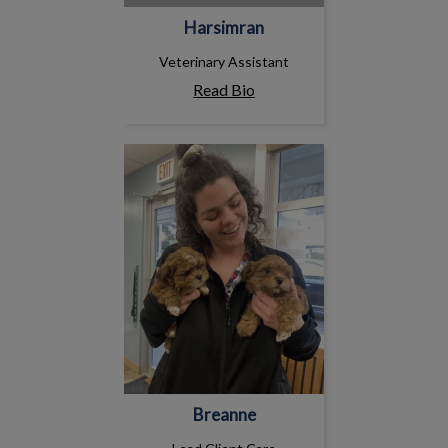
Harsimran
Veterinary Assistant
Read Bio
Breanne
Breanne