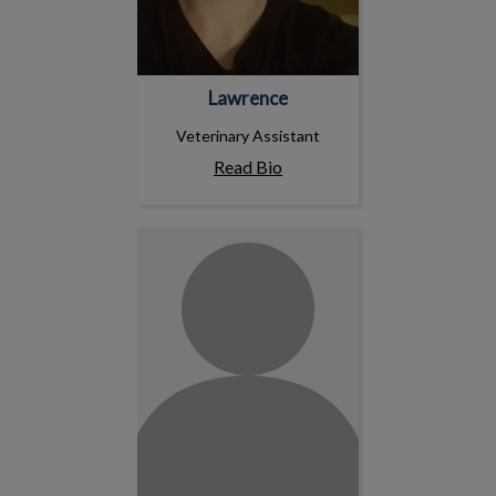
Lawrence
Veterinary Assistant
Read Bio
Harsimran