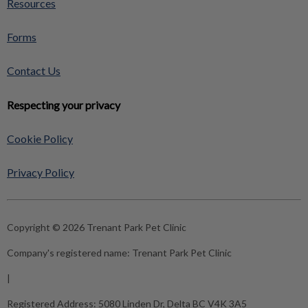
Resources
Forms
Contact Us
Respecting your privacy
Cookie Policy
Privacy Policy
Copyright © 2026 Trenant Park Pet Clinic
Company's registered name:
Trenant Park Pet Clinic
|
Registered Address:
5080 Linden Dr, Delta BC V4K 3A5