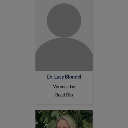
Dr. Lucy Blondel
Dr. Lucy Blondel
Veterinarian
Read Bio
Melissa