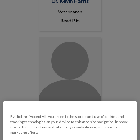
Dr. Kevin Harris
Veterinarian
Read Bio
Dr. Nadia Yechouron
By clicking “Accept All” you agree to the storing and use of cookies and
Dr. Nadia Yechouron
tracking technologies on your device to enhance site navigation, improve
the performance of our website, analyse website use, and assist our
Veterinarian
marketing efforts.