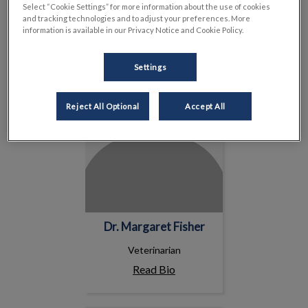
Read Bio
Select “Cookie Settings” for more information about the use of cookies
and tracking technologies and to adjust your preferences. More
information is available in our Privacy Notice and Cookie Policy.
Dr. Margaret Fisher
Settings
Reject All Optional
Accept All
Dr. Margaret Fisher
Veterinarian
Read Bio