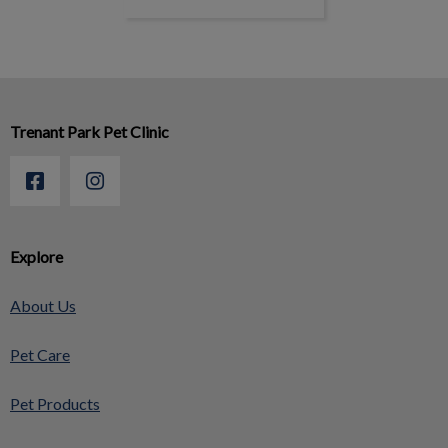
Trenant Park Pet Clinic
Explore
About Us
Pet Care
Pet Products