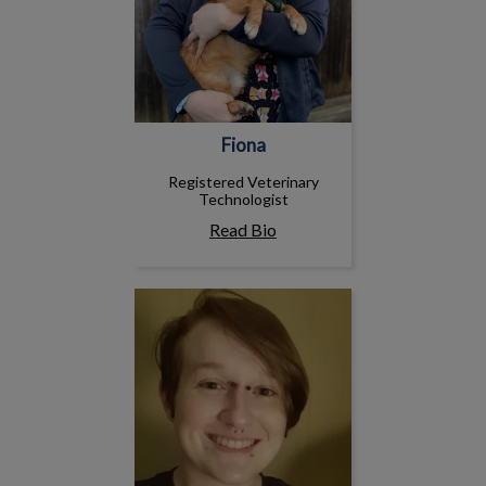
Fiona
Registered Veterinary
Technologist
Read Bio
Lawrence