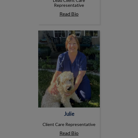
Lead Client Care
Representative
Read Bio
Julie
Julie
Client Care Representative
Read Bio