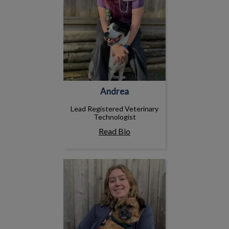
Andrea
Lead Registered Veterinary
Technologist
Read Bio
Fiona