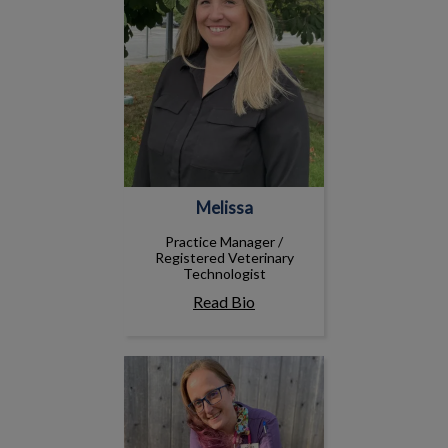
Melissa
Practice Manager /
Registered Veterinary
Technologist
Read Bio
Andrea