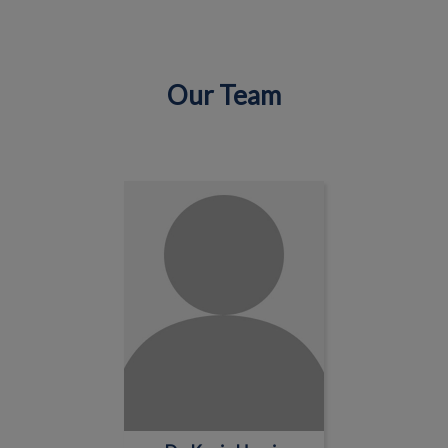
Our Team
IvcPractices.HeaderNav.Search.Label
Submit
Dr. Kevin Harris