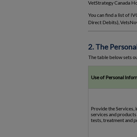
VetStrategy Canada Hol
You can find a list of
Direct Debits), VetsNo
2. The Persona
The table below sets ou
Use of Personal Infor
Provide the Services, 
services and products 
tests, treatment and 