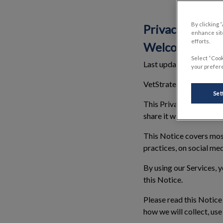
By clicking 
Privacy Notice
enhance site
efforts.
Welcome
Select “Cook
Last updated: 01 Sept
your prefere
VetStrategy Canada Hold
Set
This Privacy Notice (“
N
share it with, and the ri
This Notice covers most 
practices, on social med
By using our Services, y
this Notice.
Please read this Notice 
how we will collect, us