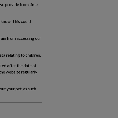
 we provide from time
u know. This could
frain from accessing our
ta relating to children.
ted after the date of
the website regularly
out your pet, as such