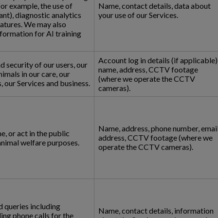
for example, the use of
Name, contact details, data about
nt), diagnostic analytics
your use of our Services.
eatures. We may also
formation for AI training
Account log in details (if applicable)
d security of our users, our
name, address, CCTV footage
animals in our care, our
(where we operate the CCTV
 our Services and business.
cameras).
Name, address, phone number, emai
, or act in the public
address, CCTV footage (where we
 animal welfare purposes.
operate the CCTV cameras).
 queries including
Name, contact details, information
ng phone calls for the