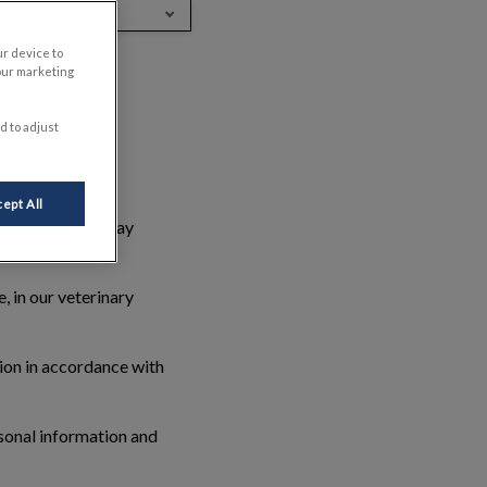
nglish (Canada)
ur device to
our marketing
d to adjust
nal information.
ept All
ut you, who we may
, in our veterinary
tion in accordance with
rsonal information and