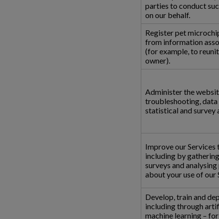
parties to conduct suc
on our behalf.
Register pet microchi
from information asso
(for example, to reunit
owner).
Administer the websit
troubleshooting, data a
statistical and survey 
Improve our Services t
including by gatherin
surveys and analysing
about your use of our 
Develop, train and dep
including through artif
machine learning – fo