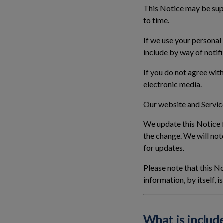
This Notice may be supp
to time.
If we use your personal
include by way of notifi
If you do not agree with
electronic media.
Our website and Service
We update this Notice f
the change. We will not
for updates.
Please note that this No
information, by itself, 
What is include