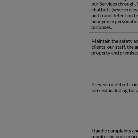
our Services through, 
chatbots (where releva
and fraud detection f
anonymise personal in
purposes.
Maintain the safety an
clients, our staff, the 
property and premises,
Prevent or detect crime
interest including for
Handle complaints and
monitoring and recordi