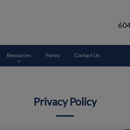
60
inic's homepage
Resources
Forms
Contact Us
Privacy Policy