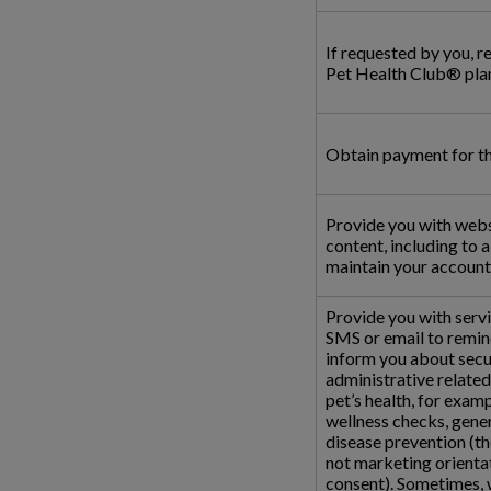
If requested by you, r
Pet Health Club® plan
Obtain payment for the
Provide you with webs
content, including to 
maintain your account 
Provide you with serv
SMS or email to remin
inform you about secur
administrative related
pet’s health, for examp
wellness checks, gene
disease prevention (t
not marketing orientat
consent). Sometimes, w