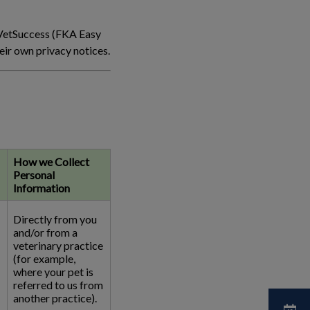
 VetSuccess (FKA Easy
ir own privacy notices.
How we Collect
Personal
Information
Directly from you
and/or from a
veterinary practice
(for example,
where your pet is
referred to us from
another practice).