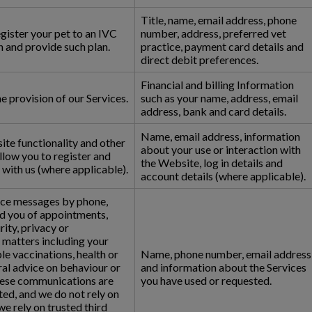
Title, name, email address, phone
egister your pet to an IVC
number, address, preferred vet
 and provide such plan.
practice, payment card details and
direct debit preferences.
Financial and billing Information
 provision of our Services.
such as your name, address, email
address, bank and card details.
Name, email address, information
ite functionality and other
about your use or interaction with
allow you to register and
the Website, log in details and
with us (where applicable).
account details (where applicable).
ice messages by phone,
d you of appointments,
ity, privacy or
 matters including your
le vaccinations, health or
Name, phone number, email address
ral advice on behaviour or
and information about the Services
hese communications are
you have used or requested.
ed, and we do not rely on
e rely on trusted third