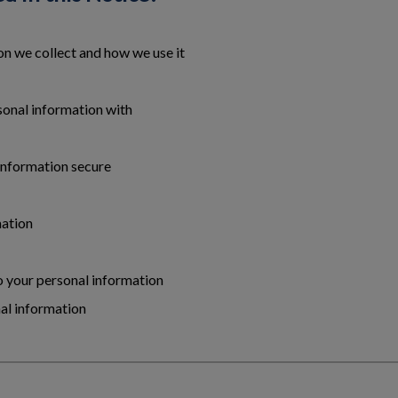
n we collect and how we use it
onal information with
information secure
mation
to your personal information
al information