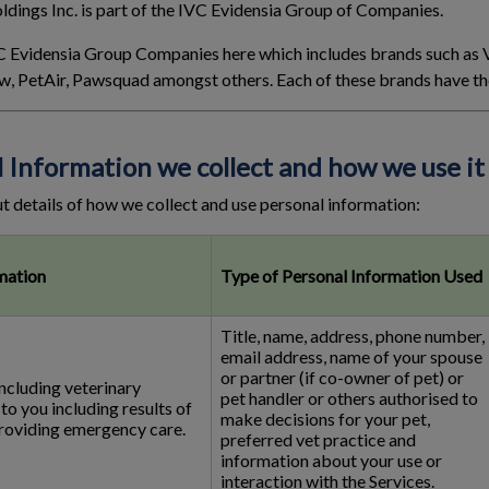
dings Inc. is part of the IVC Evidensia Group of Companies.
 IVC Evidensia Group Companies here which includes brands such as
w, PetAir, Pawsquad amongst others. Each of these brands have the
l Information we collect and how we use it
t details of how we collect and use personal information:
mation
Type of Personal Information Used
Title, name, address, phone number,
email address, name of your spouse
or partner (if co-owner of pet) or
including veterinary
pet handler or others authorised to
to you including results of
make decisions for your pet,
providing emergency care.
preferred vet practice and
information about your use or
interaction with the Services.