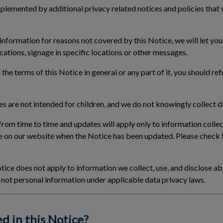
lemented by additional privacy related notices and policies that
 information for reasons not covered by this Notice, we will let yo
cations, signage in specific locations or other messages.
 the terms of this Notice in general or any part of it, you should re
s are not intended for children, and we do not knowingly collect da
rom time to time and updates will apply only to information collec
e on our website when the Notice has been updated. Please check 
tice does not apply to information we collect, use, and disclose ab
is not personal information under applicable data privacy laws.
d in this Notice?