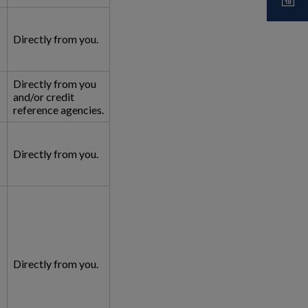
Directly from you.
Directly from you
and/or credit
reference agencies.
Directly from you.
Directly from you.