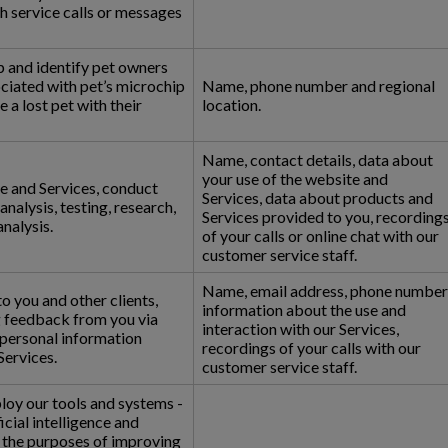
h service calls or messages
p and identify pet owners
ciated with pet’s microchip
Name, phone number and regional
e a lost pet with their
location.
Name, contact details, data about
your use of the website and
e and Services, conduct
Services, data about products and
nalysis, testing, research,
Services provided to you, recording
analysis.
of your calls or online chat with our
customer service staff.
Name, email address, phone number
o you and other clients,
information about the use and
g feedback from you via
interaction with our Services,
 personal information
recordings of your calls with our
Services.
customer service staff.
loy our tools and systems -
icial intelligence and
r the purposes of improving