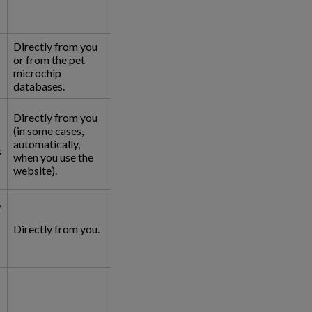
Directly from you
or from the pet
microchip
databases.
Directly from you
(in some cases,
automatically,
s
when you use the
website).
,
Directly from you.