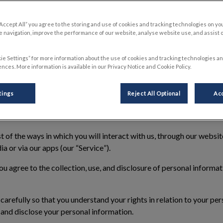
E
“Accept All” you agree to the storing and use of cookies and tracking technologies on yo
 navigation, improve the performance of our website, analyse website use, and assist 
ie Settings” for more information about the use of cookies and tracking technologies an
ember 2025
nces. More information is available in our Privacy Notice and Cookie Policy.
ings Inc. (“we”, “our”, “us”) is committed to protecting your perso
tings
Reject All Optional
Acc
otice
”) explains how we collect, use and protect information abo
ghts that you have.
of the ways in which you will interact with us, through our website
ia or via our apps (our “
Service
”).
ou agree to the collection, use, and disclosure of personal informa
carefully so that you understand your rights in relation to your pe
e and disclose your personal information.