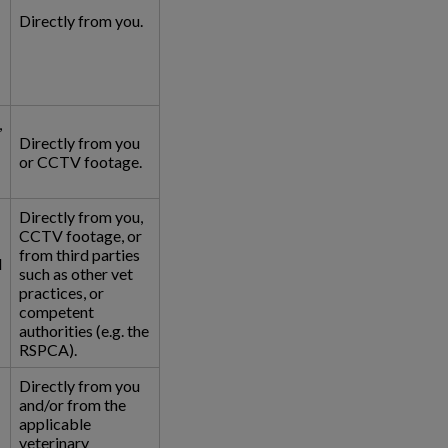
Directly from you.
,
Directly from you
or CCTV footage.
Directly from you,
CCTV footage, or
from third parties
l
such as other vet
practices, or
competent
authorities (e.g. the
RSPCA).
Directly from you
and/or from the
applicable
veterinary