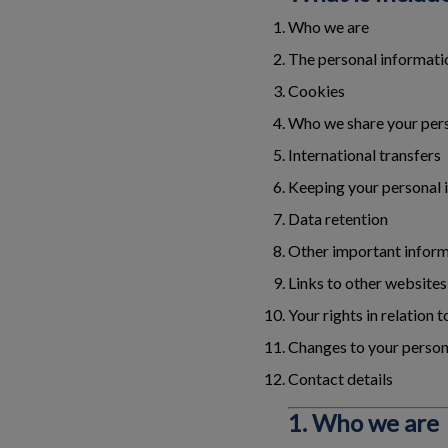
Who we are
The personal informatio
Cookies
Who we share your pers
International transfers
Keeping your personal 
Data retention
Other important infor
Links to other websites
Your rights in relation 
Changes to your person
Contact details
1. Who we are