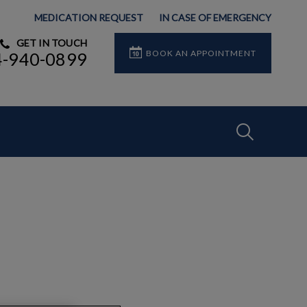
MEDICATION REQUEST
IN CASE OF EMERGENCY
GET IN TOUCH
BOOK AN APPOINTMENT
4-940-0899
IvcPractices
Submit