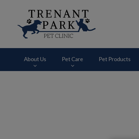
Trenant Park Pet Cl
About Us
Pet Care
Pet Products
IvcPractices.HeaderNav.Search.Label